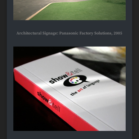
Architectural Signage: Panasonic Factory Solutions, 2005