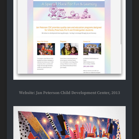
Website: Jan Peterson Child Development Center, 2013