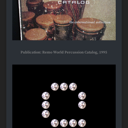
Publication: Remo World Percussion Catalog, 1995