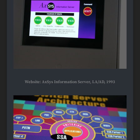
Website: AxSys Information Server, LA/AD, 1993