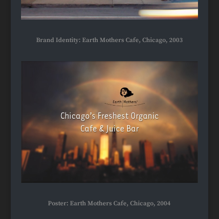
Brand Identity: Earth Mothers Cafe, Chicago, 2003
Poster: Earth Mothers Cafe, Chicago, 2004