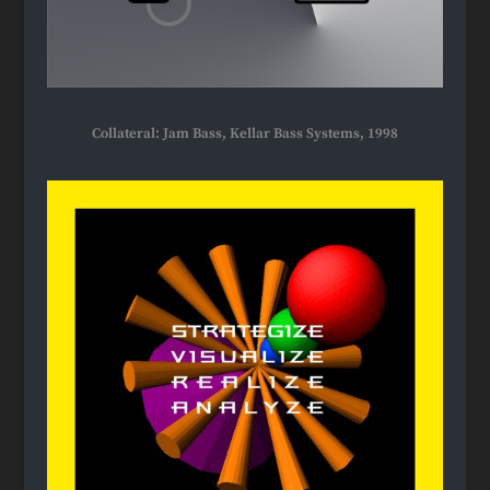
Collateral: Jam Bass, Kellar Bass Systems, 1998