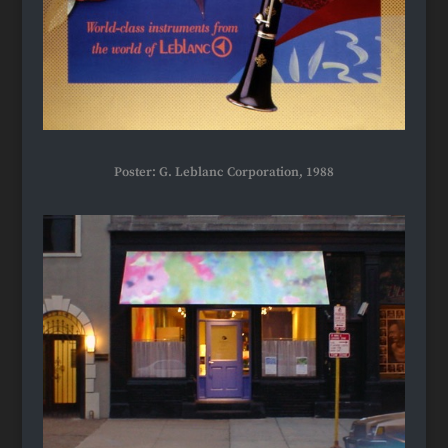
Poster: G. Leblanc Corporation, 1988