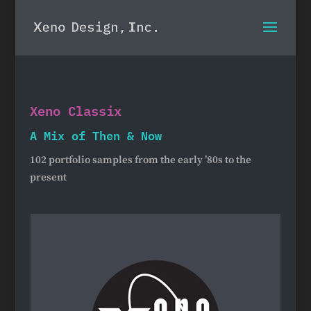
Xeno Classix
A Mix of Then & Now
102 portfolio samples from the early ’80s to the
present