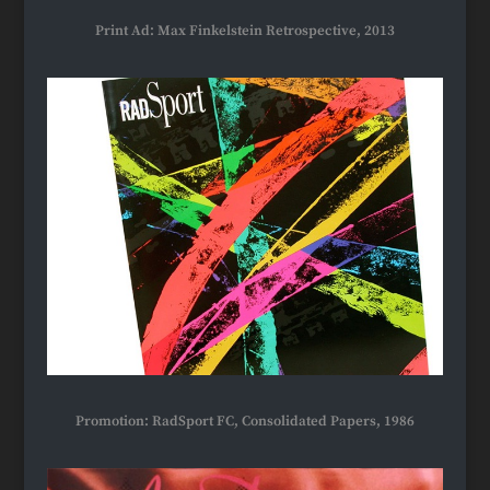
Print Ad: Max Finkelstein Retrospective, 2013
Promotion: RadSport FC, Consolidated Papers, 1986