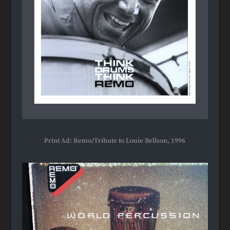
Print Ad: Remo/Tribute to Louie Bellson, 1996