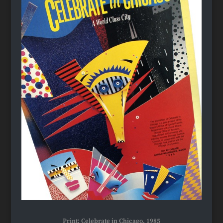
Print: Celebrate in Chicago, 1985