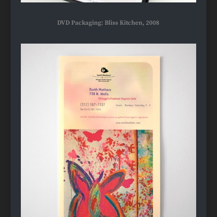
DVD Packaging: Bliss Kitchen, 2008