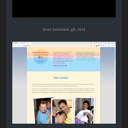
Xeno Animated .gif, 2018