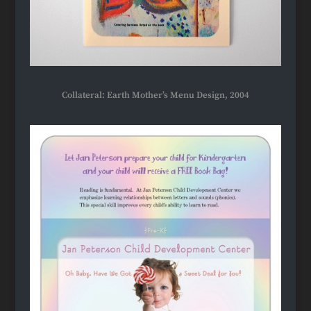
Collateral: Earth Mother’s Menu Design, 2004