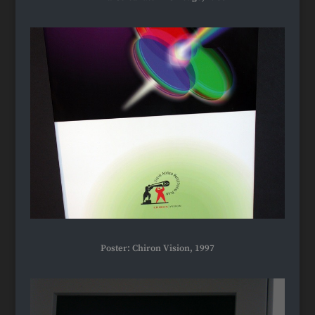
Poster: Chiron Vision, 1997