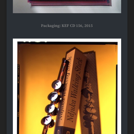
Packaging: KEF CD 156, 2015