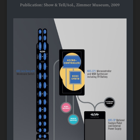
Publication: Show & Tell/AoL, Zimmer Museum, 2009