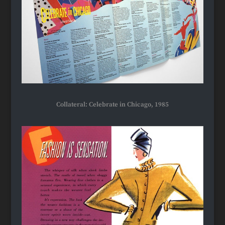
Collateral: Celebrate in Chicago, 1985