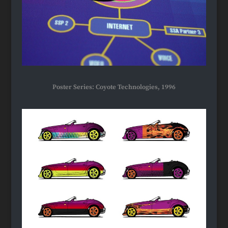
Poster Series: Coyote Technologies, 1996