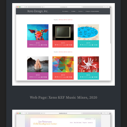
Web Page: Xeno KEF Music Mixes, 2020