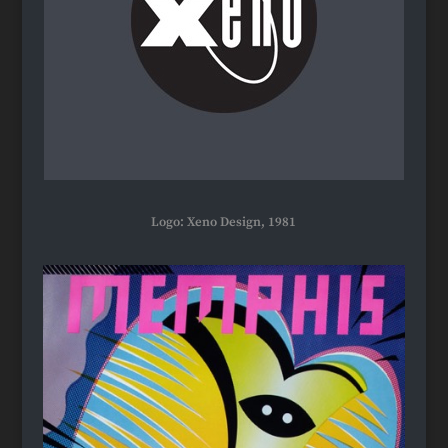
Logo: Xeno Design, 1981