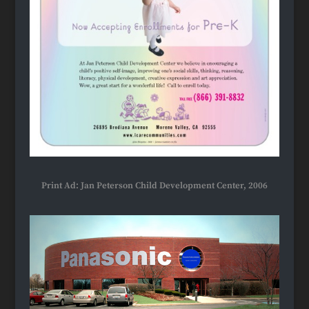
Print Ad: Jan Peterson Child Development Center, 2006