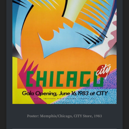
Poster: Memphis/Chicago, CITY Store, 1983