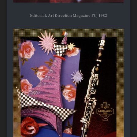
Editorial: Art Direction Magazine FC, 1982