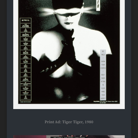
Print Ad: Tiger Tiger, 1980