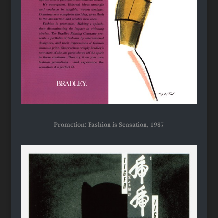
Promotion: Fashion is Sensation, 1987