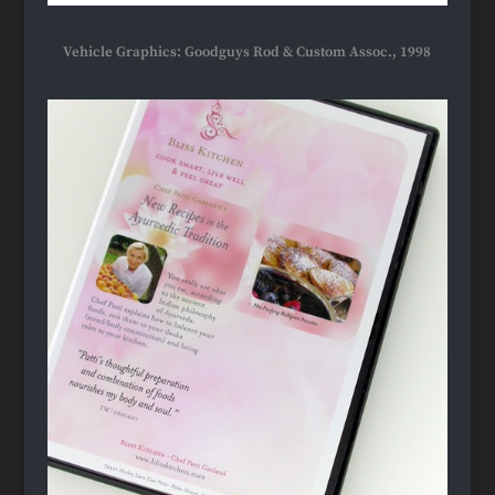
Vehicle Graphics: Goodguys Rod & Custom Assoc., 1998