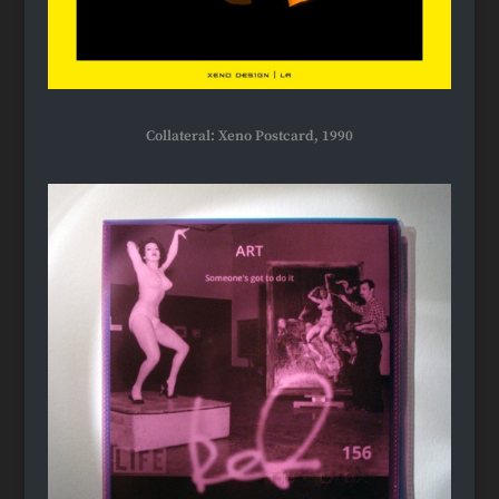
Collateral: Xeno Postcard, 1990