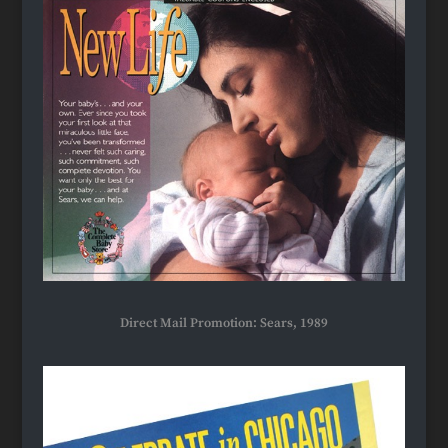
Direct Mail Promotion: Sears, 1989