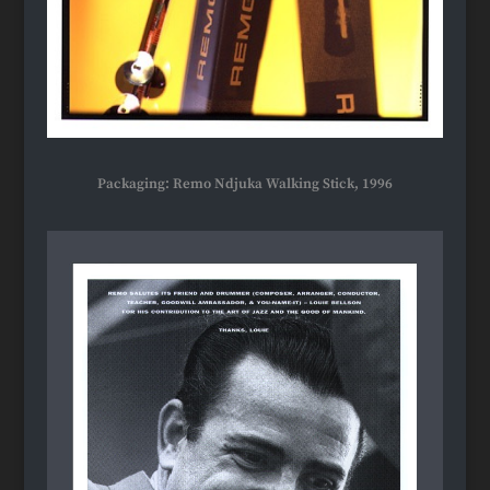
Packaging: Remo Ndjuka Walking Stick, 1996