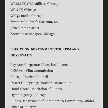
WBBM-TV, CBS Affiliate, Chicago
WGN-TV, Chicago
WKQX Radio, Chicago
Zimmer Children’s Museum, LA
Jana Zimmer, artist
Zoetrope newspaper, Chicago
EDUCATION, GOVERNMENT, TOURISM AND
HOSPITALITY
Bay Area Corporate Education Alliance
California Film Commission
Chicago Tourism Council
Desert Hot Springs Hoteliers Association
Hotel-Motel Association of Illinois
Hyatt Regency | Chicago
Illinois Department of Commerce & Community Affairs,
Office of Tourism