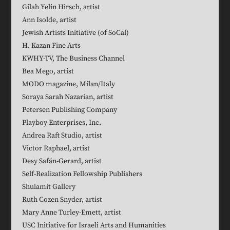
Gilah Yelin Hirsch, artist
Ann Isolde, artist
Jewish Artists Initiative (of SoCal)
H. Kazan Fine Arts
KWHY-TV, The Business Channel
Bea Mego, artist
MODO magazine, Milan/Italy
Soraya Sarah Nazarian, artist
Petersen Publishing Company
Playboy Enterprises, Inc.
Andrea Raft Studio, artist
Victor Raphael, artist
Desy Safán-Gerard, artist
Self-Realization Fellowship Publishers
Shulamit Gallery
Ruth Cozen Snyder, artist
Mary Anne Turley-Emett, artist
USC Initiative for Israeli Arts and Humanities