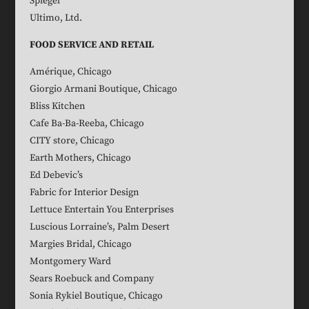
Spiegel
Ultimo, Ltd.
FOOD SERVICE AND RETAIL
Amérique, Chicago
Giorgio Armani Boutique, Chicago
Bliss Kitchen
Cafe Ba-Ba-Reeba, Chicago
CITY store, Chicago
Earth Mothers, Chicago
Ed Debevic’s
Fabric for Interior Design
Lettuce Entertain You Enterprises
Luscious Lorraine’s, Palm Desert
Margies Bridal, Chicago
Montgomery Ward
Sears Roebuck and Company
Sonia Rykiel Boutique, Chicago