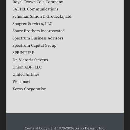
Royal Crown Cola Company
SATTEL Communications
Schuman Simon & Grodecki, Ltd.
Shogren Services, LLC
Shure Brothers Incorporated
Spectrum Business Advisors
Spectrum Capital Group
SPRINTURF
Dr. Victoria Stevens
Union ADR, LLC
United Airlines
Wilsonart
Xerox Corporation
Content Copyright 1979-2026 Xeno Design, Inc.