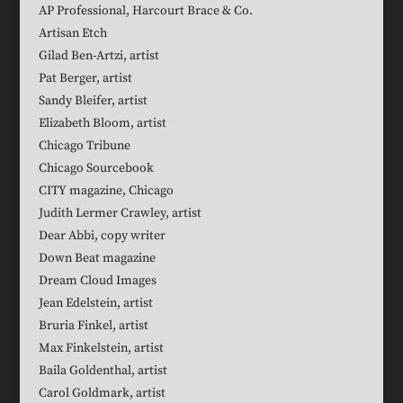
AP Professional, Harcourt Brace & Co.
Artisan Etch
Gilad Ben-Artzi, artist
Pat Berger, artist
Sandy Bleifer, artist
Elizabeth Bloom, artist
Chicago Tribune
Chicago Sourcebook
CITY magazine, Chicago
Judith Lermer Crawley, artist
Dear Abbi, copy writer
Down Beat magazine
Dream Cloud Images
Jean Edelstein, artist
Bruria Finkel, artist
Max Finkelstein, artist
Baila Goldenthal, artist
Carol Goldmark, artist