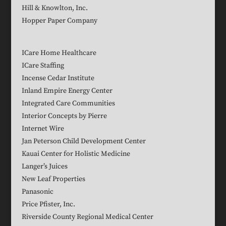
Hill & Knowlton, Inc.
Hopper Paper Company
ICare Home Healthcare
ICare Staffing
Incense Cedar Institute
Inland Empire Energy Center
Integrated Care Communities
Interior Concepts by Pierre
Internet Wire
Jan Peterson Child Development Center
Kauai Center for Holistic Medicine
Langer’s Juices
New Leaf Properties
Panasonic
Price Pfister, Inc.
Riverside County Regional Medical Center