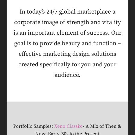
In today’s 24/7 global marketplace a
corporate image of strength and vitality
is an important element of success. Our
goal is to provide beauty and function –
effective marketing design solutions
created specifically for you and your
audience.
Portfolio Samples:
Xeno Classix
• A Mix of Then &
Now: Early ’80s to the Present