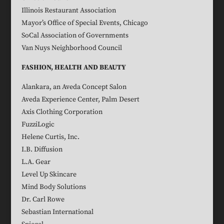
Illinois Restaurant Association
Mayor’s Office of Special Events, Chicago
SoCal Association of Governments
Van Nuys Neighborhood Council
FASHION, HEALTH AND BEAUTY
Alankara, an Aveda Concept Salon
Aveda Experience Center, Palm Desert
Axis Clothing Corporation
FuzziLogic
Helene Curtis, Inc.
I.B. Diffusion
L.A. Gear
Level Up Skincare
Mind Body Solutions
Dr. Carl Rowe
Sebastian International