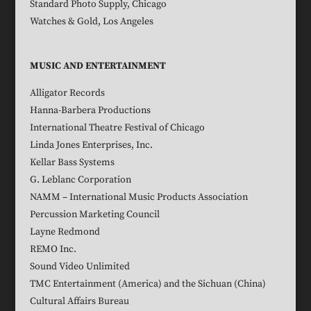
Standard Photo Supply, Chicago
Watches & Gold, Los Angeles
MUSIC AND ENTERTAINMENT
Alligator Records
Hanna-Barbera Productions
International Theatre Festival of Chicago
Linda Jones Enterprises, Inc.
Kellar Bass Systems
G. Leblanc Corporation
NAMM – International Music Products Association
Percussion Marketing Council
Layne Redmond
REMO Inc.
Sound Video Unlimited
TMC Entertainment (America) and the Sichuan (China)
Cultural Affairs Bureau