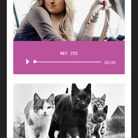
KEF 215
Audio
00:00
Player