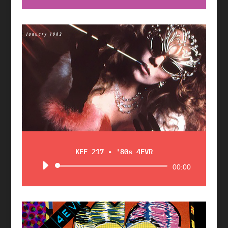
Player
KEF 217 • '80s 4EVR
Audio
00:00
Player