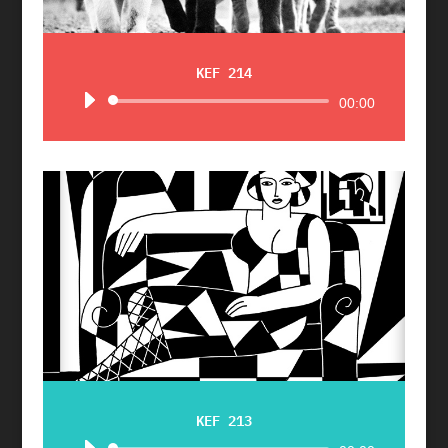
KEF 214
Audio
00:00
Player
KEF 213