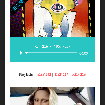
KEF 216 • '80s 4EVR
Audio
00:00
Player
Playlists |
KEF 262
|
KEF 217
|
KEF 216