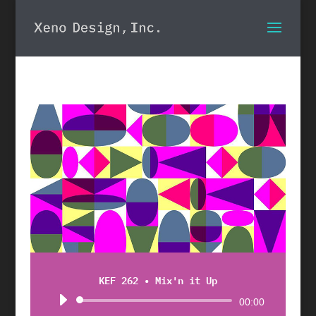
KEF 262 • Mix'n it Up
Audio
00:00